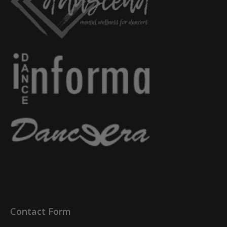
Contact Form