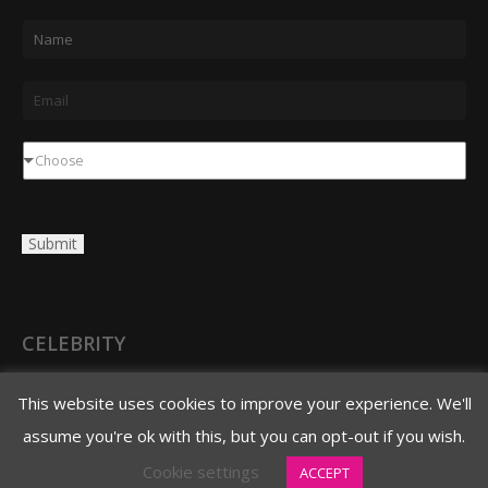
N
a
m
E
e
m
*
a
D
Choose
i
r
l
o
Submit
*
p
d
o
w
CELEBRITY
n
3620 N. 3rd Avenue
This website uses cookies to improve your experience. We'll
Phoenix, AZ 85013
assume you're ok with this, but you can opt-out if you wish.
480.706.8888 main
Cookie settings
ACCEPT