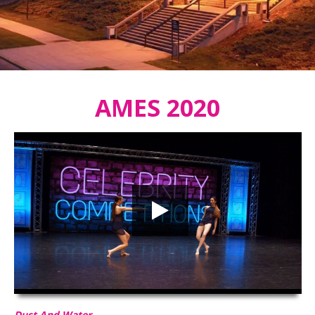
AMES 2020
Dust And Water
HD
00:00
02:47
Dust And Water