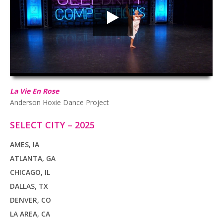
HD
00:00
02:55
La Vie En Rose
Anderson Hoxie Dance Project
SELECT CITY – 2025
AMES, IA
ATLANTA, GA
CHICAGO, IL
DALLAS, TX
DENVER, CO
LA AREA, CA