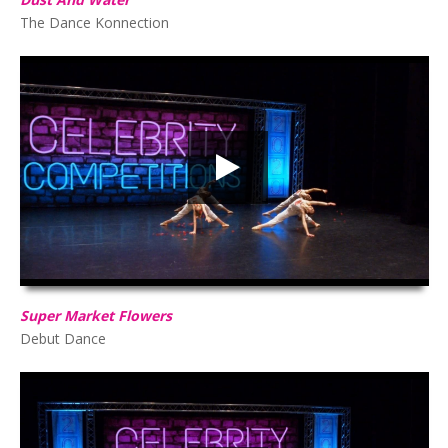
The Dance Konnection
Super Market Flowers
HD
00:00
02:33
Super Market Flowers
Debut Dance
La Vie En Rose