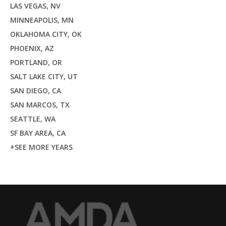
LAS VEGAS, NV
MINNEAPOLIS, MN
OKLAHOMA CITY, OK
PHOENIX, AZ
PORTLAND, OR
SALT LAKE CITY, UT
SAN DIEGO, CA
SAN MARCOS, TX
SEATTLE, WA
SF BAY AREA, CA
+SEE MORE YEARS