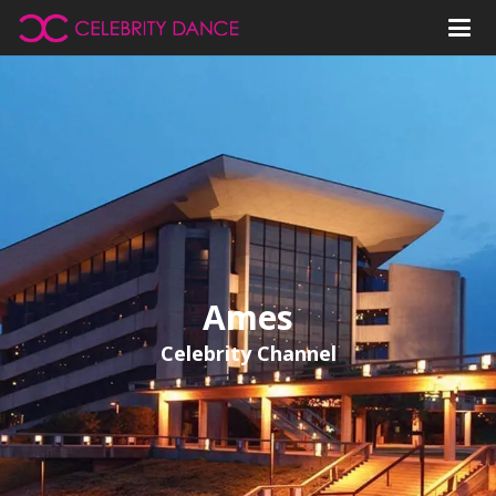
Ames
Celebrity Channel