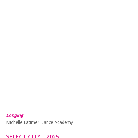
Longing
Michelle Latimer Dance Academy
SELECT CITY – 2025