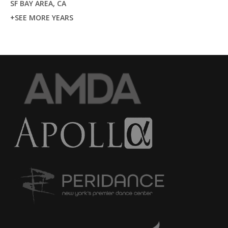
SF BAY AREA, CA
+SEE MORE YEARS