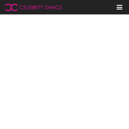
Denver
Celebrity Channel