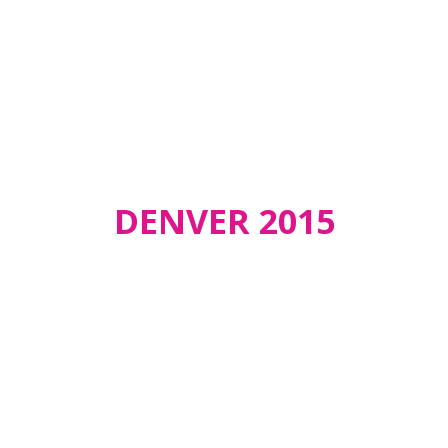
DENVER 2015