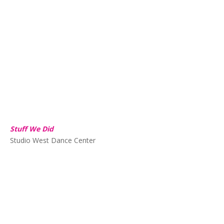
Stuff We Did
Studio West Dance Center