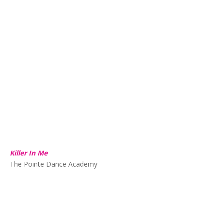
Killer In Me
The Pointe Dance Academy