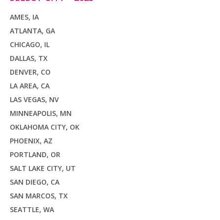
AMES, IA
ATLANTA, GA
CHICAGO, IL
DALLAS, TX
DENVER, CO
LA AREA, CA
LAS VEGAS, NV
MINNEAPOLIS, MN
OKLAHOMA CITY, OK
PHOENIX, AZ
PORTLAND, OR
SALT LAKE CITY, UT
SAN DIEGO, CA
SAN MARCOS, TX
SEATTLE, WA