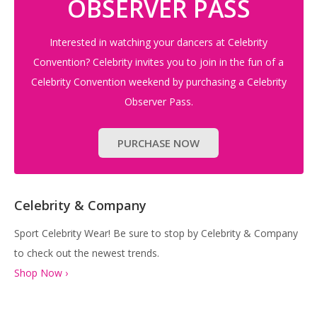
OBSERVER PASS
Interested in watching your dancers at Celebrity
Convention? Celebrity invites you to join in the fun of a
Celebrity Convention weekend by purchasing a Celebrity
Observer Pass.
PURCHASE NOW
Celebrity & Company
Sport Celebrity Wear! Be sure to stop by Celebrity & Company
to check out the newest trends.
Shop Now ›