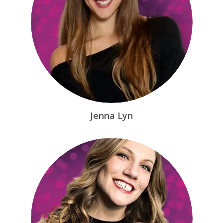
Jenna Lyn