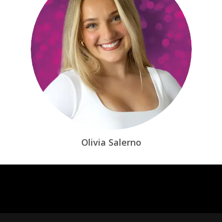
Olivia Salerno