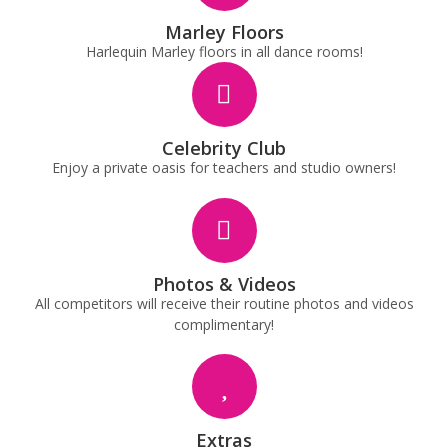
Marley Floors
Harlequin Marley floors in all dance rooms!
Celebrity Club
Enjoy a private oasis for teachers and studio owners!
Photos & Videos
All competitors will receive their routine photos and videos
complimentary!
Extras