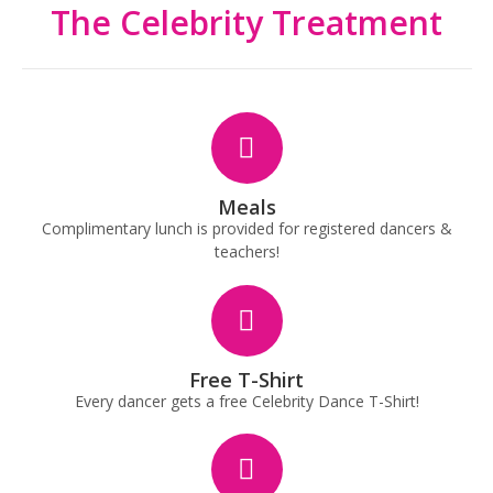
The Celebrity Treatment
Meals
Complimentary lunch is provided for registered dancers &
teachers!
Free T-Shirt
Every dancer gets a free Celebrity Dance T-Shirt!