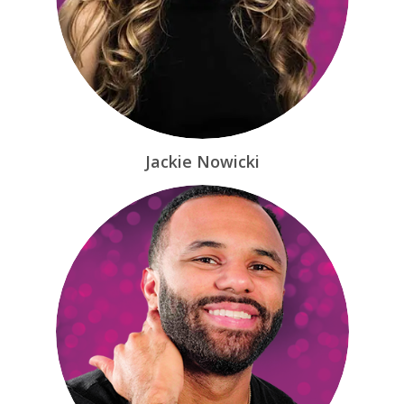
Jackie Nowicki