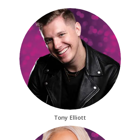
Tony Elliott