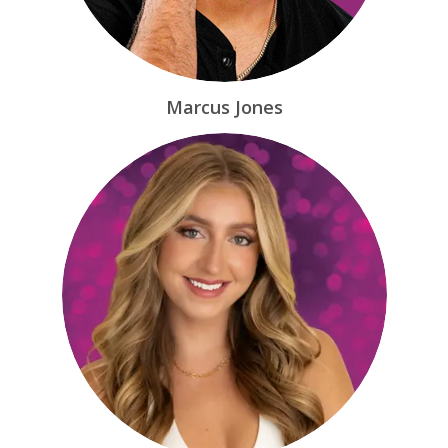
Marcus Jones