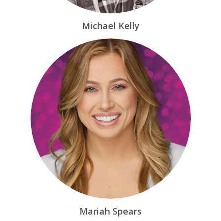
Michael Kelly
Mariah Spears