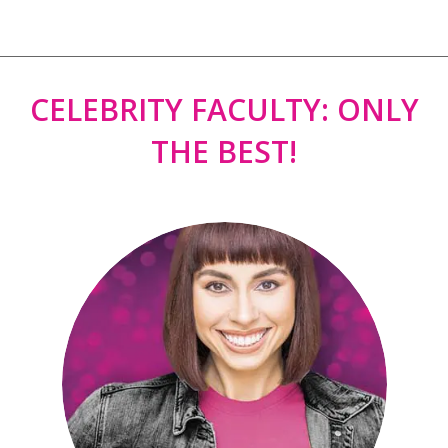
CELEBRITY FACULTY: ONLY
THE BEST!