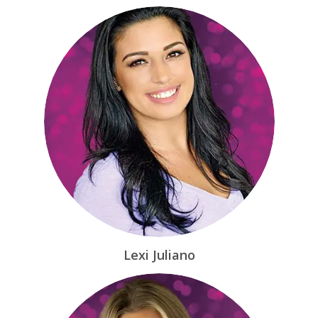
Lexi Juliano