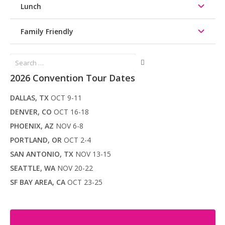
Lunch
Family Friendly
Search
for:
2026 Convention Tour Dates
DALLAS, TX
OCT 9-11
DENVER, CO
OCT 16-18
PHOENIX, AZ
NOV 6-8
PORTLAND, OR
OCT 2-4
SAN ANTONIO, TX
NOV 13-15
SEATTLE, WA
NOV 20-22
SF BAY AREA, CA
OCT 23-25