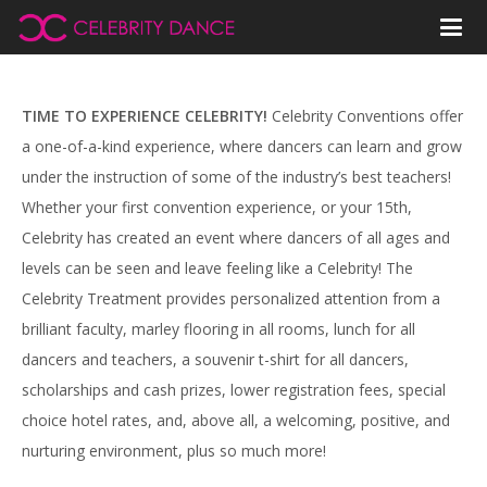
TIME TO EXPERIENCE CELEBRITY!
Celebrity Conventions offer
a one-of-a-kind experience, where dancers can learn and grow
under the instruction of some of the industry’s best teachers!
Whether your first convention experience, or your 15th,
Celebrity has created an event where dancers of all ages and
levels can be seen and leave feeling like a Celebrity! The
Celebrity Treatment provides personalized attention from a
brilliant faculty, marley flooring in all rooms, lunch for all
dancers and teachers, a souvenir t-shirt for all dancers,
scholarships and cash prizes, lower registration fees, special
choice hotel rates, and, above all, a welcoming, positive, and
nurturing environment, plus so much more!