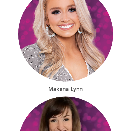
Makena Lynn