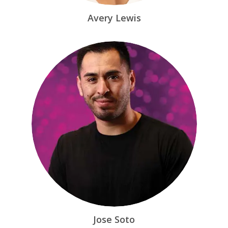
Avery Lewis
Jose Soto