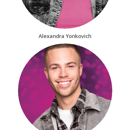
Alexandra Yonkovich