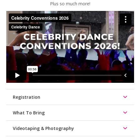
Plus so much more!
Registration
What To Bring
Videotaping & Photography