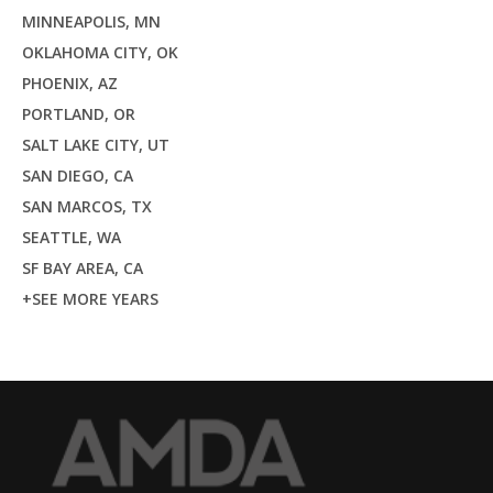
MINNEAPOLIS, MN
OKLAHOMA CITY, OK
PHOENIX, AZ
PORTLAND, OR
SALT LAKE CITY, UT
SAN DIEGO, CA
SAN MARCOS, TX
SEATTLE, WA
SF BAY AREA, CA
+SEE MORE YEARS