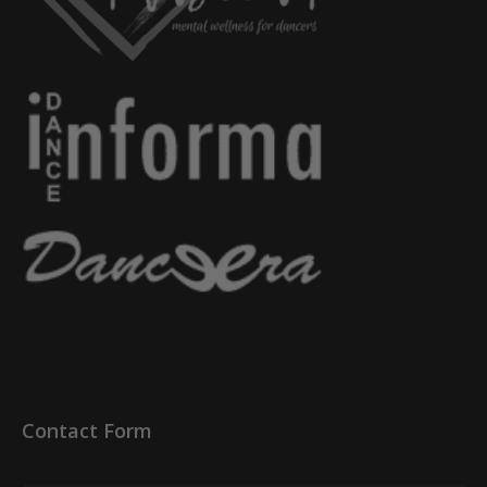
Contact Form