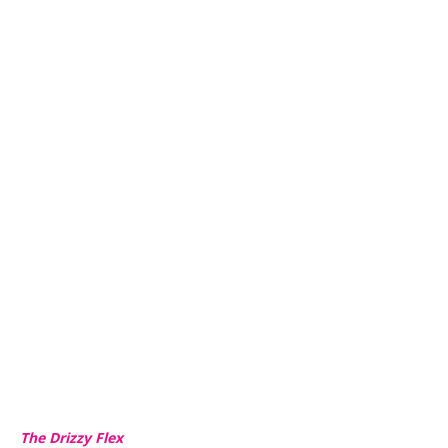
The Drizzy Flex