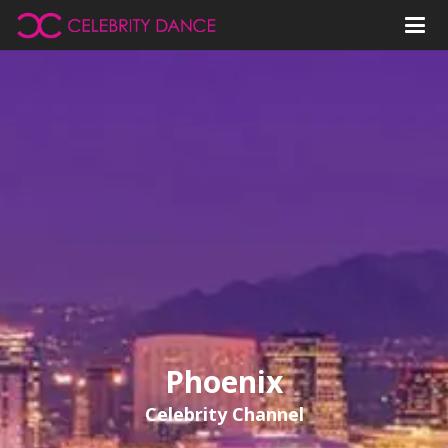
Phoenix
Celebrity Channel