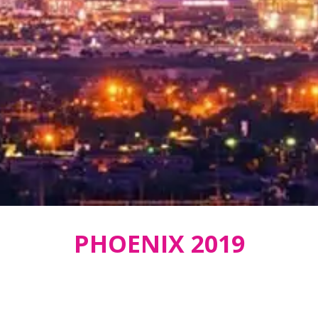
PHOENIX 2019