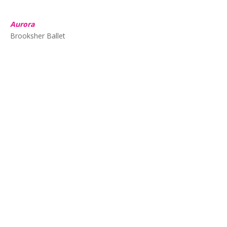
Aurora
Brooksher Ballet