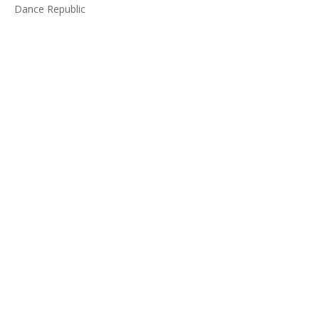
Dance Republic