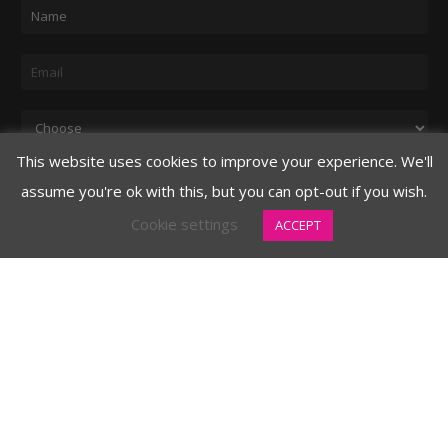
N
a
m
E
e
m
*
a
D
i
r
This website uses cookies to improve your experience. We'll
l
o
assume you're ok with this, but you can opt-out if you wish.
Submit
*
p
Cookie settings
ACCEPT
d
o
w
CELEBRITY
n
3620 N. 3rd Avenue
Phoenix, AZ 85013
480.706.8888 main
877.326.2394 toll free