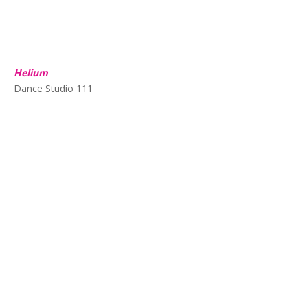
Helium
Dance Studio 111