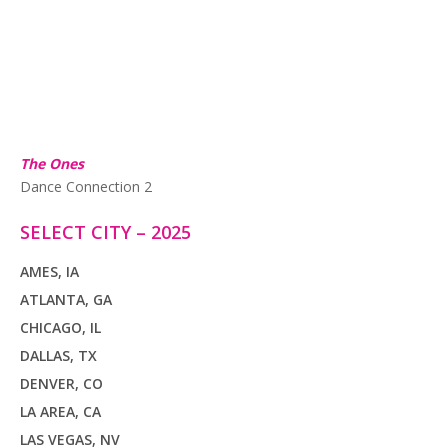
The Ones
Dance Connection 2
SELECT CITY – 2025
AMES, IA
ATLANTA, GA
CHICAGO, IL
DALLAS, TX
DENVER, CO
LA AREA, CA
LAS VEGAS, NV