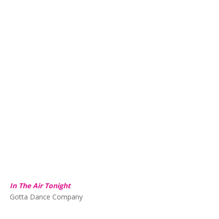
In The Air Tonight
Gotta Dance Company