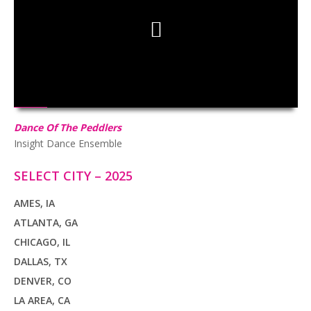
HD
00:00
02:47
Dance Of The Peddlers
Insight Dance Ensemble
SELECT CITY – 2025
AMES, IA
ATLANTA, GA
CHICAGO, IL
DALLAS, TX
DENVER, CO
LA AREA, CA