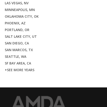
LAS VEGAS, NV
MINNEAPOLIS, MN
OKLAHOMA CITY, OK
PHOENIX, AZ
PORTLAND, OR
SALT LAKE CITY, UT
SAN DIEGO, CA
SAN MARCOS, TX
SEATTLE, WA
SF BAY AREA, CA
+SEE MORE YEARS