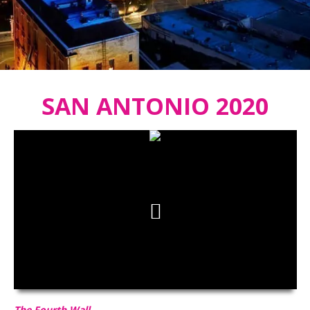
SAN ANTONIO 2020
The Fourth Wall
HD
00:00
03:22
The Fourth Wall