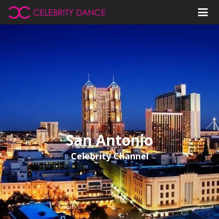
San Antonio
Celebrity Channel