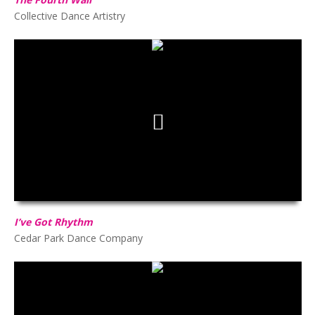
Collective Dance Artistry
I’ve Got Rhythm
HD
00:00
02:43
I’ve Got Rhythm
Cedar Park Dance Company
Dance Of The Peddlers