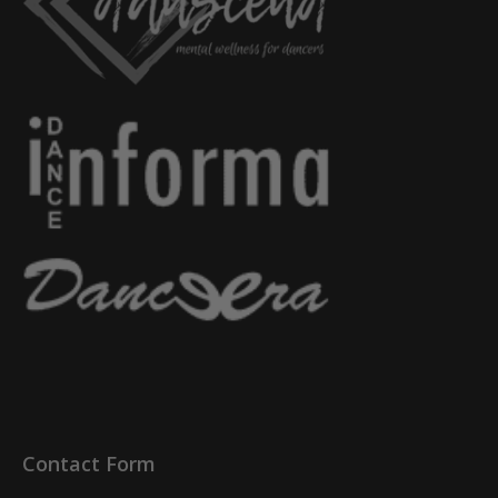
Contact Form