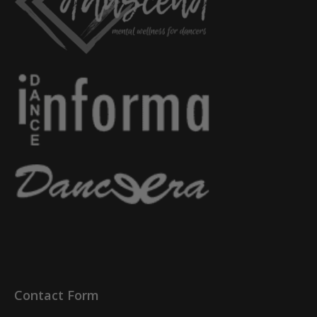
Contact Form