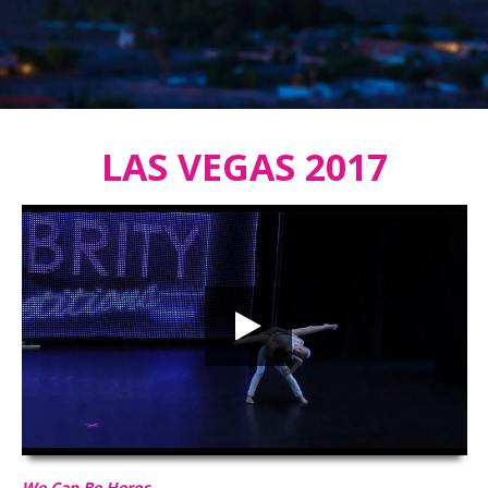
LAS VEGAS 2017
We Can Be Heros
HD
00:00
02:52
We Can Be Heros