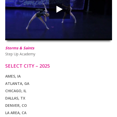
HD
00:00
02:50
Storms & Saints
Step Up Academy
SELECT CITY – 2025
AMES, IA
ATLANTA, GA
CHICAGO, IL
DALLAS, TX
DENVER, CO
LA AREA, CA