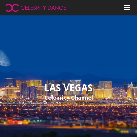
LAS VEGAS
Celebrity Channel