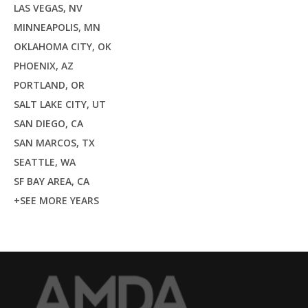
LAS VEGAS, NV
MINNEAPOLIS, MN
OKLAHOMA CITY, OK
PHOENIX, AZ
PORTLAND, OR
SALT LAKE CITY, UT
SAN DIEGO, CA
SAN MARCOS, TX
SEATTLE, WA
SF BAY AREA, CA
+SEE MORE YEARS