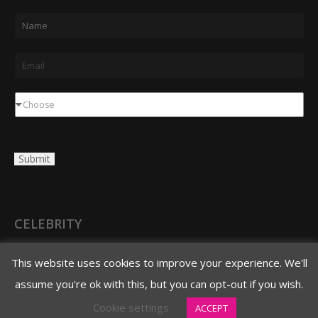
N
a
m
E
e
m
*
a
D
Choose
i
r
l
o
Submit
*
p
d
o
w
CELEBRITY
n
3620 N. 3rd Avenue
This website uses cookies to improve your experience. We'll
Phoenix, AZ 85013
assume you're ok with this, but you can opt-out if you wish.
480.706.8888 main
Cookie settings
ACCEPT