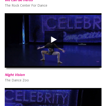
The Rock Center For Dance
Night Vision
HD
00:00
03:04
Night Vision
The Dance Zoo
Storms & Saints