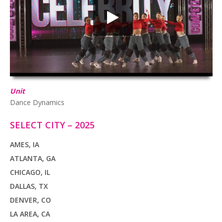
HD
00:00
02:45
Unit
Dance Dynamics
SELECT CITY – 2025
AMES, IA
ATLANTA, GA
CHICAGO, IL
DALLAS, TX
DENVER, CO
LA AREA, CA