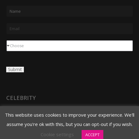
N
a
m
E
e
m
*
a
D
Choose
i
r
l
o
Submit
*
p
d
o
w
CELEBRITY
n
3620 N. 3rd Avenue
This website uses cookies to improve your experience. We'll
Phoenix, AZ 85013
assume you're ok with this, but you can opt-out if you wish.
480.706.8888 main
Cookie settings
ACCEPT