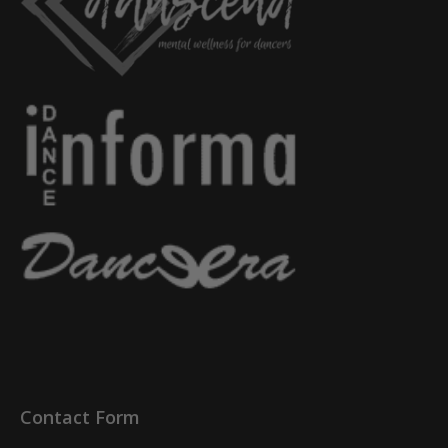
Contact Form