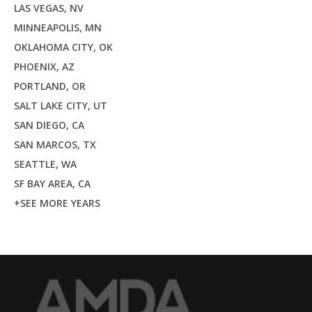
LAS VEGAS, NV
MINNEAPOLIS, MN
OKLAHOMA CITY, OK
PHOENIX, AZ
PORTLAND, OR
SALT LAKE CITY, UT
SAN DIEGO, CA
SAN MARCOS, TX
SEATTLE, WA
SF BAY AREA, CA
+SEE MORE YEARS