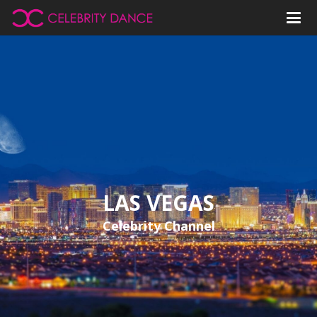
LAS VEGAS
Celebrity Channel