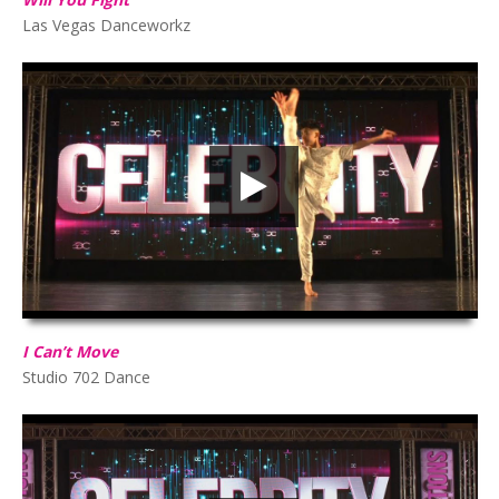
Las Vegas Danceworkz
I Can’t Move
HD
00:00
02:29
I Can’t Move
Studio 702 Dance
Unit