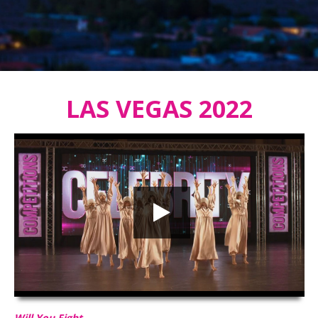
LAS VEGAS 2022
Will You Fight
HD
00:00
02:48
Will You Fight