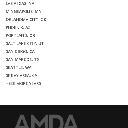
LAS VEGAS, NV
MINNEAPOLIS, MN
OKLAHOMA CITY, OK
PHOENIX, AZ
PORTLAND, OR
SALT LAKE CITY, UT
SAN DIEGO, CA
SAN MARCOS, TX
SEATTLE, WA
SF BAY AREA, CA
+SEE MORE YEARS