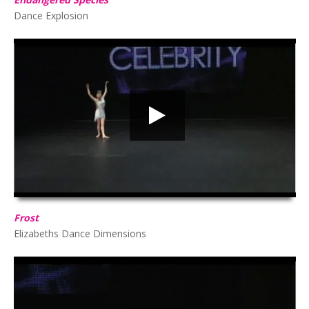
Dance Explosion
Frost
HD
00:00
02:58
Frost
Elizabeths Dance Dimensions
Amelia