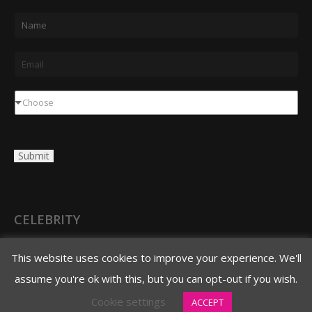
N
a
m
E
e
m
*
a
D
Choose
i
r
l
o
Submit
*
p
d
o
w
CELEBRITY
n
3620 N. 3rd Avenue
This website uses cookies to improve your experience. We'll
Phoenix, AZ 85013
assume you're ok with this, but you can opt-out if you wish.
480.706.8888 main
Cookie settings
ACCEPT