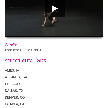
HD
00:00
03:04
Amelia
Premiere Dance Center
SELECT CITY – 2025
AMES, IA
ATLANTA, GA
CHICAGO, IL
DALLAS, TX
DENVER, CO
LA AREA, CA