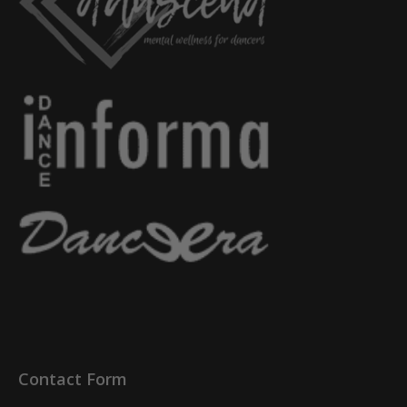
Contact Form