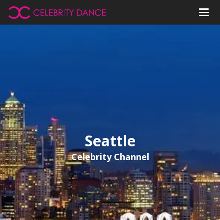
Seattle
Celebrity Channel