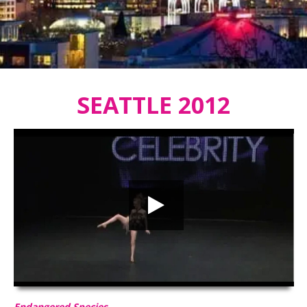
SEATTLE 2012
Endangered Species
HD
00:00
03:07
Endangered Species