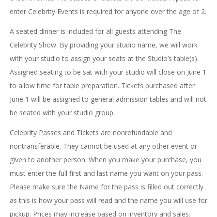
enter Celebrity Events is required for anyone over the age of 2.
A seated dinner is included for all guests attending The
Celebrity Show. By providing your studio name, we will work
with your studio to assign your seats at the Studio’s table(s).
Assigned seating to be sat with your studio will close on June 1
to allow time for table preparation. Tickets purchased after
June 1 will be assigned to general admission tables and will not
be seated with your studio group.
Celebrity Passes and Tickets are nonrefundable and
nontransferable. They cannot be used at any other event or
given to another person. When you make your purchase, you
must enter the full first and last name you want on your pass.
Please make sure the Name for the pass is filled out correctly
as this is how your pass will read and the name you will use for
pickup. Prices may increase based on inventory and sales.