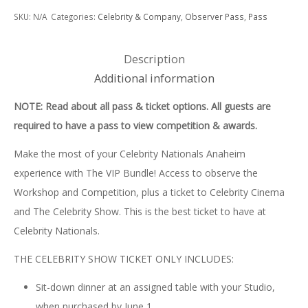
Nationals
SKU:
N/A
Categories:
Celebrity & Company
,
Observer Pass
,
Pass
Anaheim
SHOW
Description
PASS
Additional information
&
NOTE: Read about all pass & ticket options. All guests are
BUNDLE
required to have a pass to view competition & awards.
quantity
Make the most of your Celebrity Nationals Anaheim
experience with The VIP Bundle! Access to observe the
Workshop and Competition, plus a ticket to Celebrity Cinema
and The Celebrity Show. This is the best ticket to have at
Celebrity Nationals.
THE CELEBRITY SHOW TICKET ONLY INCLUDES:
Sit-down dinner at an assigned table with your Studio,
when purchased by June 1.