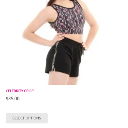
CELEBRITY CROP
$
35.00
This
SELECT OPTIONS
product