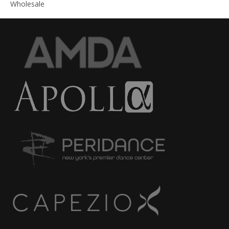
Wholesale