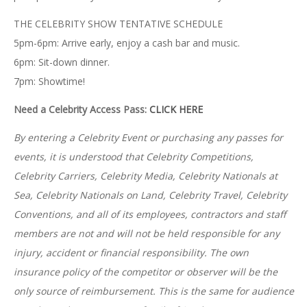
THE CELEBRITY SHOW TENTATIVE SCHEDULE
5pm-6pm: Arrive early, enjoy a cash bar and music.
6pm: Sit-down dinner.
7pm: Showtime!
Need a Celebrity Access Pass:
CLICK HERE
By entering a Celebrity Event or purchasing any passes for
events, it is understood that
Celebrity Competitions,
Celebrity Carriers, Celebrity Media, Celebrity Nationals at
Sea, Celebrity Nationals on Land, Celebrity Travel, Celebrity
Conventions, and all of its employees, contractors and staff
members are not and will not be held responsible for any
injury, accident or financial responsibility. The own
insurance policy of the competitor or observer will be the
only source of reimbursement. This is the same for audience