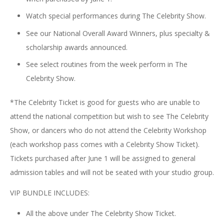
Watch special performances during The Celebrity Show.
See our National Overall Award Winners, plus specialty &
scholarship awards announced.
See select routines from the week perform in The
Celebrity Show.
*The Celebrity Ticket is good for guests who are unable to
attend the national competition but wish to see The Celebrity
Show, or dancers who do not attend the Celebrity Workshop
(each workshop pass comes with a Celebrity Show Ticket).
Tickets purchased after June 1 will be assigned to general
admission tables and will not be seated with your studio group.
VIP BUNDLE INCLUDES:
All the above under The Celebrity Show Ticket.