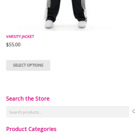
VARSITY JACKET
$
55.00
This
SELECT OPTIONS
product
has
multiple
variants.
Search the Store
The
Search
options
for:
may
Product Categories
be