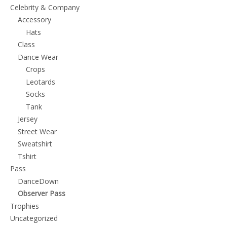
chosen
Celebrity & Company
on
Accessory
the
Hats
Class
product
Dance Wear
page
Crops
Leotards
Socks
Tank
Jersey
Street Wear
Sweatshirt
Tshirt
Pass
DanceDown
Observer Pass
Trophies
Uncategorized