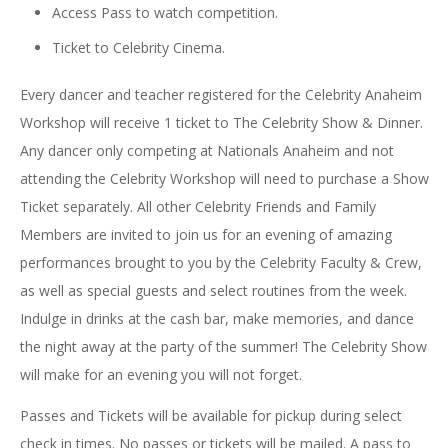
Access Pass to watch competition.
Ticket to Celebrity Cinema.
Every dancer and teacher registered for the Celebrity Anaheim
Workshop will receive 1 ticket to The Celebrity Show & Dinner.
Any dancer only competing at Nationals Anaheim and not
attending the Celebrity Workshop will need to purchase a Show
Ticket separately. All other Celebrity Friends and Family
Members are invited to join us for an evening of amazing
performances brought to you by the Celebrity Faculty & Crew,
as well as special guests and select routines from the week.
Indulge in drinks at the cash bar, make memories, and dance
the night away at the party of the summer! The Celebrity Show
will make for an evening you will not forget.
Passes and Tickets will be available for pickup during select
check in times. No passes or tickets will be mailed. A pass to