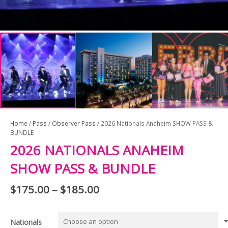
Home
/
Pass
/
Observer Pass
/ 2026 Nationals Anaheim SHOW PASS &
BUNDLE
2026 NATIONALS ANAHEIM
SHOW PASS & BUNDLE
$
175.00
–
$
185.00
Price
range:
$175.00
Nationals