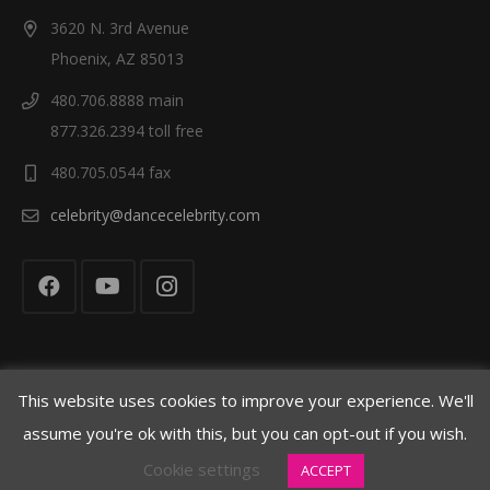
n
3620 N. 3rd Avenue
Phoenix, AZ 85013
480.706.8888 main
877.326.2394 toll free
480.705.0544 fax
celebrity@dancecelebrity.com
This website uses cookies to improve your experience. We'll
© Celebrity Dance Competitions 2021
assume you're ok with this, but you can opt-out if you wish.
Cookie settings
ACCEPT
Cookie Policy