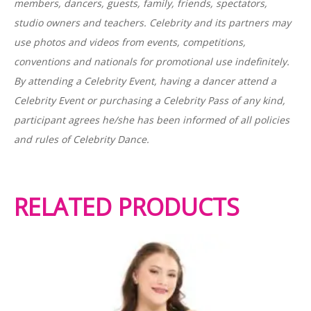
members, dancers, guests, family, friends, spectators,
studio owners and teachers. Celebrity and its partners may
use photos and videos from events, competitions,
conventions and nationals for promotional use indefinitely.
By attending a Celebrity Event, having a dancer attend a
Celebrity Event or purchasing a Celebrity Pass of any kind,
participant agrees he/she has been informed of all policies
and rules of Celebrity Dance.
RELATED PRODUCTS