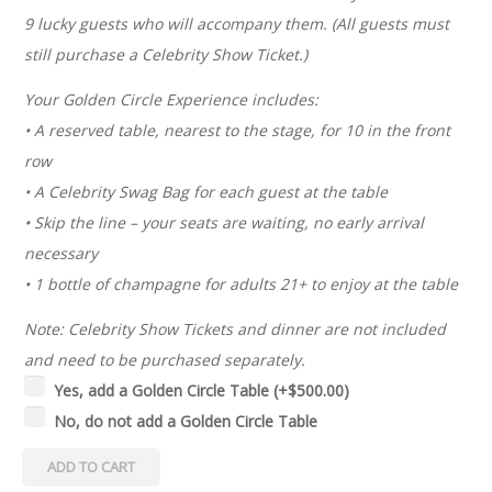
9 lucky guests who will accompany them. (All guests must
still purchase a Celebrity Show Ticket.)
Your Golden Circle Experience includes:
• A reserved table, nearest to the stage, for 10 in the front
row
• A Celebrity Swag Bag for each guest at the table
• Skip the line – your seats are waiting, no early arrival
necessary
• 1 bottle of champagne for adults 21+ to enjoy at the table
Note: Celebrity Show Tickets and dinner are not included
and need to be purchased separately.
Yes, add a Golden Circle Table
(+
$
500.00
)
No, do not add a Golden Circle Table
ADD TO CART
2026