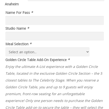
through
Anaheim
$185.00
Name For Pass
*
Studio Name
*
Meal Selection
*
Golden Circle Table Add-On Experience
*
Enjoy the ultimate A-List experience with a Golden Circle
Table, located in the exclusive Golden Circle Section – the 5
closest tables to The Celebrity Stage. When you reserve a
Golden Circle Table, you and up to 9 guests will enjoy
premium, front-row seating for an unforgettable
experience! Only one person needs to purchase the Golden
Circle Table add-on to secure the table – they will select the