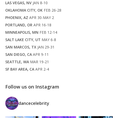
LAS VEGAS, NV
JAN 8-10
OKLAHOMA CITY, OK
FEB 26-28
PHOENIX, AZ
APR 30-MAY 2
PORTLAND, OR
APR 16-18
MINNEAPOLIS, MN
FEB 12-14
SALT LAKE CITY, UT
MAY 6-8
SAN MARCOS, TX
JAN 29-31
SAN DIEGO, CA
APR 9-11
SEATTLE, WA
MAR 19-21
SF BAY AREA, CA
APR 2-4
Follow us on Instagram
dancecelebrity