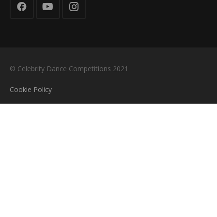
© Celebrity Dance Competitions 2021
Cookie Policy