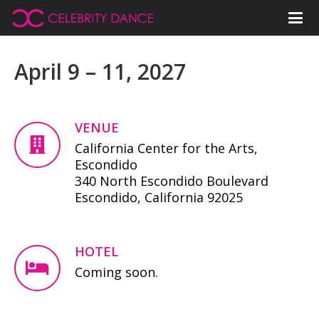
April 9 – 11, 2027
VENUE
California Center for the Arts,
Escondido
340 North Escondido Boulevard
Escondido, California 92025
HOTEL
Coming soon.