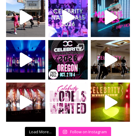
Load More...
Follow on Instagram