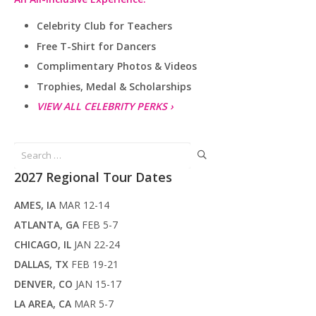
Celebrity Club for Teachers
Free T-Shirt for Dancers
Complimentary Photos & Videos
Trophies, Medal & Scholarships
VIEW ALL CELEBRITY PERKS ›
Search
for:
2027 Regional Tour Dates
AMES, IA
MAR 12-14
ATLANTA, GA
FEB 5-7
CHICAGO, IL
JAN 22-24
DALLAS, TX
FEB 19-21
DENVER, CO
JAN 15-17
LA AREA, CA
MAR 5-7