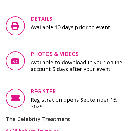
DETAILS
Available 10 days prior to event.
PHOTOS & VIDEOS
Available to download in your online
account 5 days after your event.
REGISTER
Registration opens September 15,
2026!
The Celebrity Treatment
An All-Inclusive Experience: