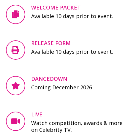
WELCOME PACKET
Available 10 days prior to event.
RELEASE FORM
Available 10 days prior to event.
DANCEDOWN
Coming December 2026
LIVE
Watch competition, awards & more
on Celebrity TV.